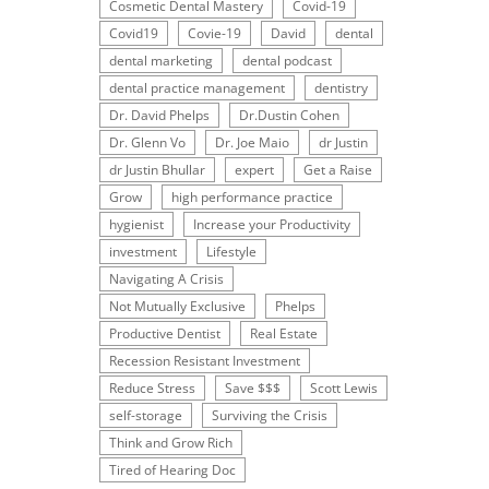
Cosmetic Dental Mastery
Covid-19
Covid19
Covie-19
David
dental
dental marketing
dental podcast
dental practice management
dentistry
Dr. David Phelps
Dr.Dustin Cohen
Dr. Glenn Vo
Dr. Joe Maio
dr Justin
dr Justin Bhullar
expert
Get a Raise
Grow
high performance practice
hygienist
Increase your Productivity
investment
Lifestyle
Navigating A Crisis
Not Mutually Exclusive
Phelps
Productive Dentist
Real Estate
Recession Resistant Investment
Reduce Stress
Save $$$
Scott Lewis
self-storage
Surviving the Crisis
Think and Grow Rich
Tired of Hearing Doc