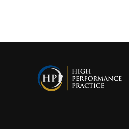
Interest i