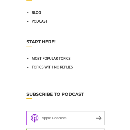
BLOG
PODCAST
START HERE!
MOST POPULAR TOPICS
TOPICS WITH NO REPLIES
SUBSCRIBE TO PODCAST
Apple Podcasts