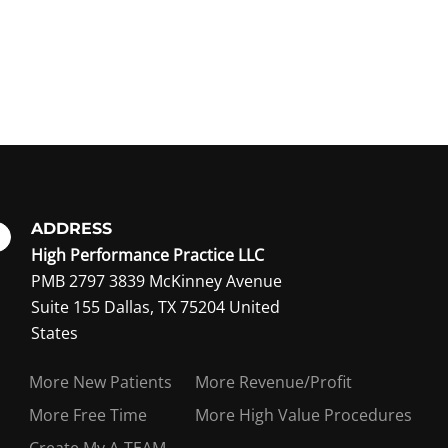
ADDRESS
High Performance Practice LLC
PMB 2797 3839 McKinney Avenue
Suite 155 Dallas, TX 75204 United
ing member?
States
More New Patients
More Revenue/Profit
More Free Time
More High Value Procedures