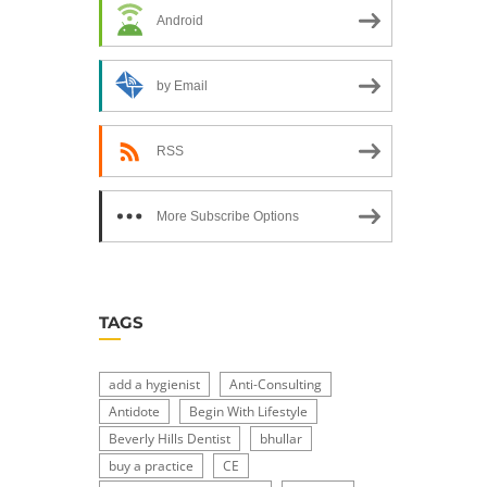
Android
by Email
RSS
More Subscribe Options
TAGS
add a hygienist
Anti-Consulting
Antidote
Begin With Lifestyle
Beverly Hills Dentist
bhullar
buy a practice
CE