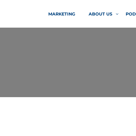
MARKETING
ABOUT US
POD