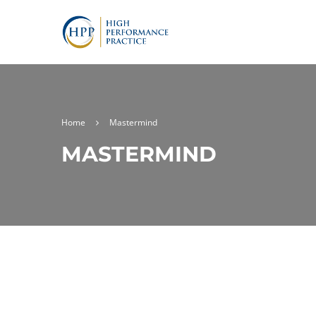
Home
Mastermind
MASTERMIND