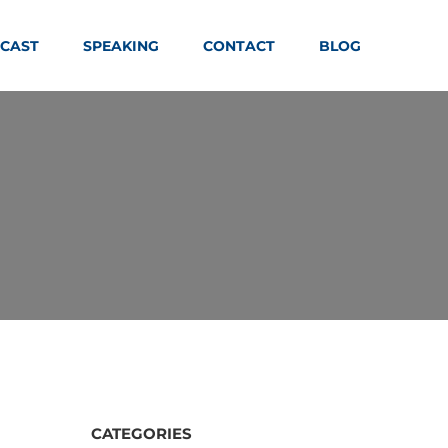
CAST
SPEAKING
CONTACT
BLOG
CATEGORIES