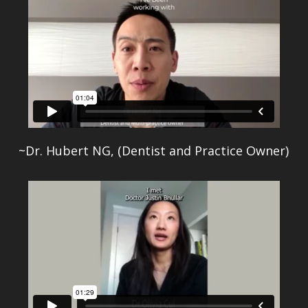
~Dr. Hubert NG, (Dentist and Practice Owner)