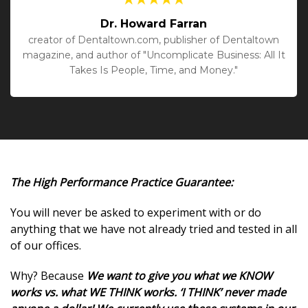
Dr. Howard Farran
creator of Dentaltown.com, publisher of Dentaltown
magazine, and author of "Uncomplicate Business: All It
Takes Is People, Time, and Money."
The High Performance Practice Guarantee:
You will never be asked to experiment with or do
anything that we have not already tried and tested in all
of our offices.
Why? Because
We want to give you what we KNOW
works vs. what WE THINK works. ‘I THINK’ never made