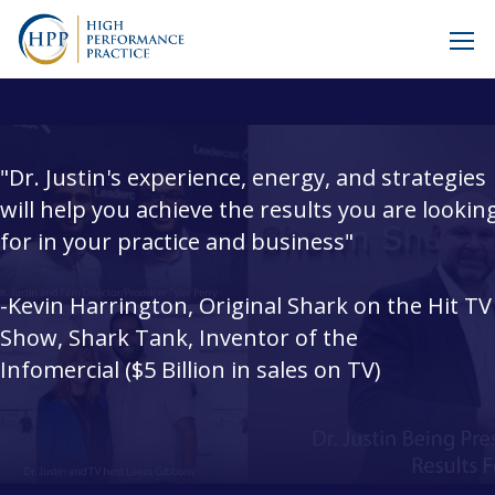
"Dr. Justin's experience, energy, and strategies
will help you achieve the results you are lookin
for in your practice and business"
-Kevin Harrington, Original Shark on the Hit TV
Show, Shark Tank, Inventor of the
Infomercial ($5 Billion in sales on TV)