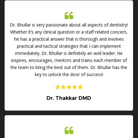
Dr. Bhullar is very passionate about all aspects of dentistry!
Whether it’s any clinical question or a staff related concern,
he has a practical answer that is thorough and involves
practical and tactical strategies that I can implement
immediately. Dr. Bhullar is definitely an avid leader. He
inspires, encourages, mentors and trains each member of
the team to bring the best out of them. Dr. Bhullar has the
key to unlock the door of success!
Dr. Thakkar DMD