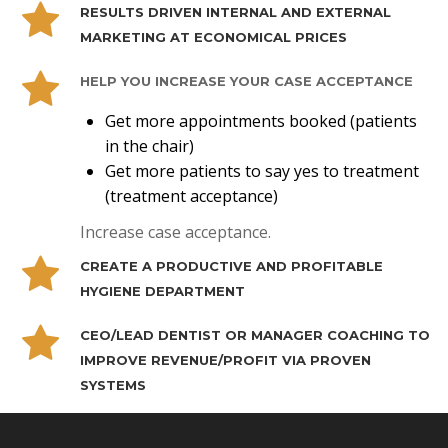
RESULTS DRIVEN INTERNAL AND EXTERNAL
MARKETING AT ECONOMICAL PRICES
HELP YOU INCREASE YOUR CASE ACCEPTANCE
Get more appointments booked (patients
in the chair)
Get more patients to say yes to treatment
(treatment acceptance)
Increase case acceptance.
CREATE A PRODUCTIVE AND PROFITABLE
HYGIENE DEPARTMENT
CEO/LEAD DENTIST OR MANAGER COACHING TO
IMPROVE REVENUE/PROFIT VIA PROVEN
SYSTEMS