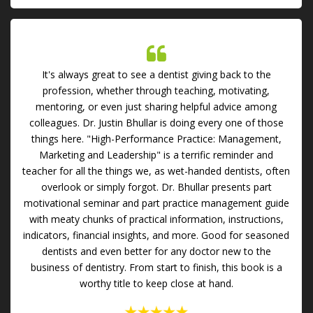
It's always great to see a dentist giving back to the
profession, whether through teaching, motivating,
mentoring, or even just sharing helpful advice among
colleagues. Dr. Justin Bhullar is doing every one of those
things here. "High-Performance Practice: Management,
Marketing and Leadership" is a terrific reminder and
teacher for all the things we, as wet-handed dentists, often
overlook or simply forgot. Dr. Bhullar presents part
motivational seminar and part practice management guide
with meaty chunks of practical information, instructions,
indicators, financial insights, and more. Good for seasoned
dentists and even better for any doctor new to the
business of dentistry. From start to finish, this book is a
worthy title to keep close at hand.