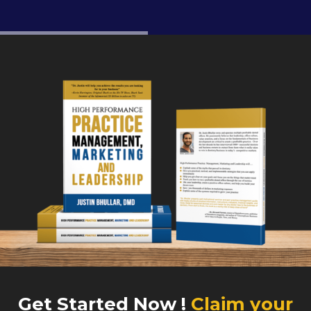
Get Started Now !
Claim your