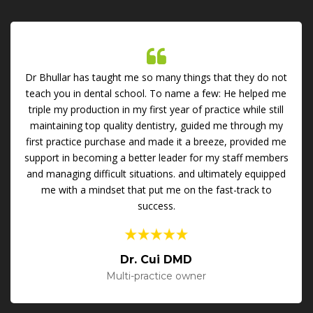
Dr Bhullar has taught me so many things that they do not
teach you in dental school. To name a few: He helped me
triple my production in my first year of practice while still
maintaining top quality dentistry, guided me through my
first practice purchase and made it a breeze, provided me
support in becoming a better leader for my staff members
and managing difficult situations. and ultimately equipped
me with a mindset that put me on the fast-track to
success.
Dr. Cui DMD
Multi-practice owner