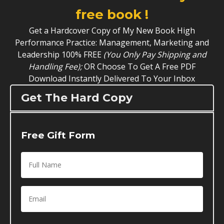
free book !
Get a Hardcover Copy of My New Book High
Performance Practice: Management, Marketing and
Leadership 100% FREE
(You Only Pay Shipping and
Handling Fee);
OR Choose To Get A Free PDF
Download Instantly Delivered To Your Inbox
Get The Hard Copy
Free Gift Form
Full
Name
*
Email
*