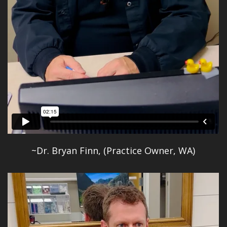
~Dr. Bryan Finn, (Practice Owner, WA)