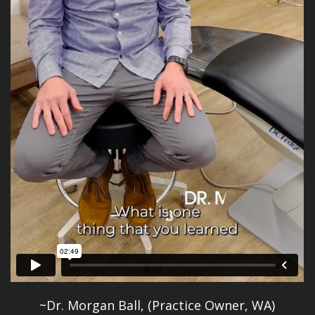
~Dr. Morgan Ball, (Practice Owner, WA)