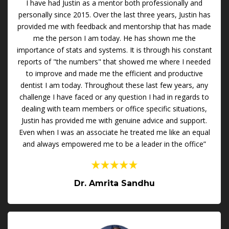
I have had Justin as a mentor both professionally and
personally since 2015. Over the last three years, Justin has
provided me with feedback and mentorship that has made
me the person I am today. He has shown me the
importance of stats and systems. It is through his constant
reports of "the numbers" that showed me where I needed
to improve and made me the efficient and productive
dentist I am today. Throughout these last few years, any
challenge I have faced or any question I had in regards to
dealing with team members or office specific situations,
Justin has provided me with genuine advice and support.
Even when I was an associate he treated me like an equal
and always empowered me to be a leader in the office”
Dr. Amrita Sandhu