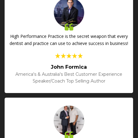
High Performance Practice is the secret weapon that every
dentist and practice can use to achieve success in business!
John Formica
America's & Australia's Best Customer Experience
Speaker/Coach Top Selling Author