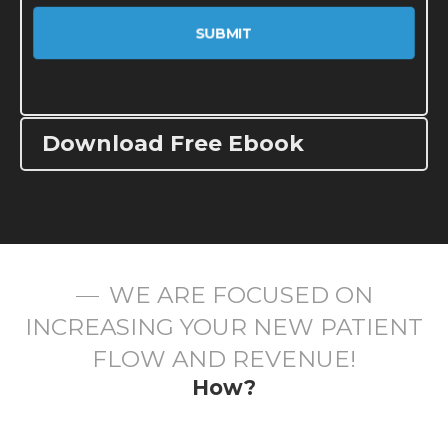
Download Free Ebook
WE ARE FOCUSED ON
INCREASING YOUR NEW PATIENT
FLOW AND REVENUE!
How?