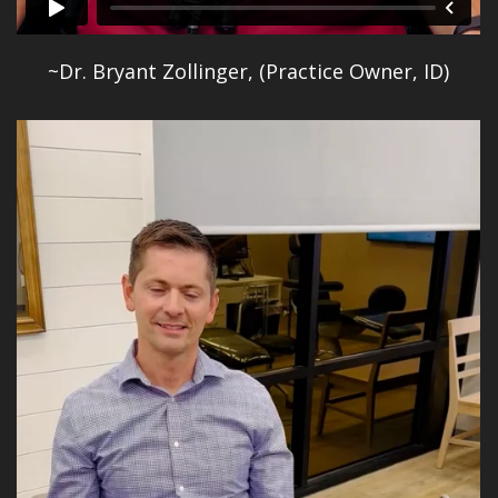
~Dr. Bryant Zollinger, (Practice Owner, ID)