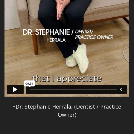
~Dr. Stephanie Herrala, (Dentist / Practice
Owner)