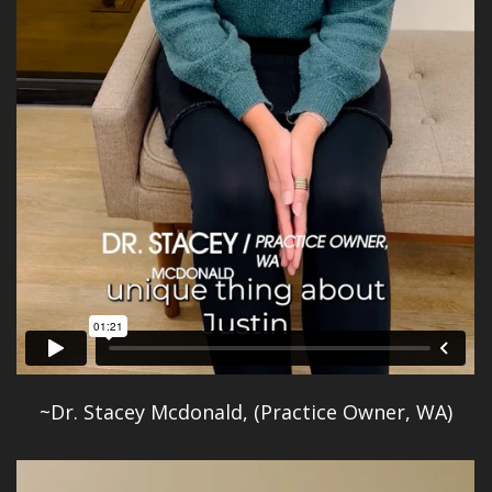
~Dr. Stacey Mcdonald, (Practice Owner, WA)