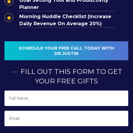
Goal Setting Tool and Productivity
Planner
Morning Huddle Checklist (Increase
Daily Revenue On Average 20%)
SCHEDULE YOUR FREE CALL TODAY WITH
Interest in becoming a
DR.JUSTIN
coaching member?
FILL OUT THIS FORM TO GET
YOUR FREE GIFTS
I WANT TO BE A COACHING MEMBER
Full
Name
*
Email
*