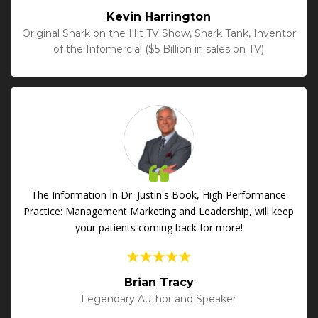
Kevin Harrington
Original Shark on the Hit TV Show, Shark Tank, Inventor
of the Infomercial ($5 Billion in sales on TV)
The Information In Dr. Justin's Book, High Performance
Practice: Management Marketing and Leadership, will keep
your patients coming back for more!
Brian Tracy
Legendary Author and Speaker