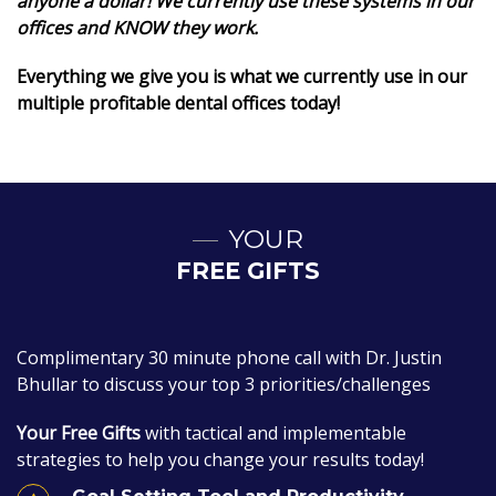
anyone a dollar! We currently use these systems in our
offices and KNOW they work.
Everything we give you is what we currently use in our
multiple profitable dental offices today!
YOUR
FREE GIFTS
Complimentary 30 minute phone call with Dr. Justin
Bhullar to discuss your top 3 priorities/challenges
Your Free Gifts
with tactical and implementable
strategies to help you change your results today!