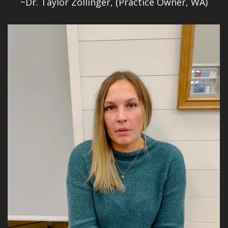
~Dr. Taylor Zollinger, (Practice Owner, WA)