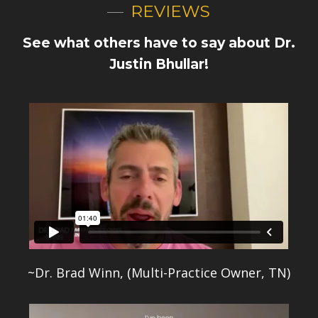
REVIEWS
See what others have to say about Dr.
Justin Bhullar!
~Dr. Brad Winn, (Multi-Practice Owner, TN)