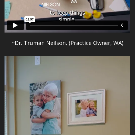
~Dr. Truman Neilson, (Practice Owner, WA)