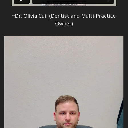
~Dr. Olivia Cui, (Dentist and Multi-Practice
Owner)