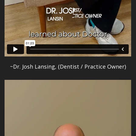
~Dr. Josh Lansing, (Dentist / Practice Owner)