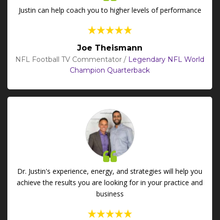
Justin can help coach you to higher levels of performance
Joe Theismann
NFL Football TV Commentator /
Legendary NFL World
Champion Quarterback
Dr. Justin's experience, energy, and strategies will help you
achieve the results you are looking for in your practice and
business