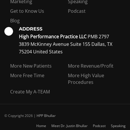
Marketing
Speaking
Get to Know Us
Podcast
Blog
ADDRESS
High Performance Practice LLC
PMB 2797
3839 McKinney Avenue Suite 155 Dallas, TX
75204 United States
Interest in becoming a
coaching member?
More New Patients
More Revenue/Profit
More Free Time
More High Value
Procedures
Create My A-TEAM
I WANT TO BE A COACHING MEMBER
© Copyright 2026 |
HPP Bhullar
Home
Meet Dr. Justin Bhullar
Podcast
Speaking