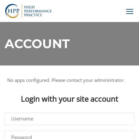
ACCOUNT
No apps configured. Please contact your administrator.
Login with your site account