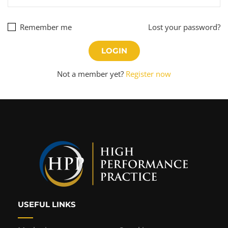
Remember me
Lost your password?
Not a member yet?
Register now
USEFUL LINKS