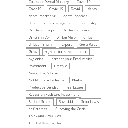
Cosmetic Dental Mastery
Covid-19
Covid19
Covie-19
David
dental
dental marketing
dental podcast
dental practice management
dentistry
Dr. David Phelps
Dr.Dustin Cohen
Dr. Glenn Vo
Dr. Joe Maio
dr Justin
dr Justin Bhullar
expert
Get a Raise
Grow
high performance practice
hygienist
Increase your Productivity
investment
Lifestyle
Navigating A Crisis
Not Mutually Exclusive
Phelps
Productive Dentist
Real Estate
Recession Resistant Investment
Reduce Stress
Save $$$
Scott Lewis
self-storage
Surviving the Crisis
Think and Grow Rich
Tired of Hearing Doc