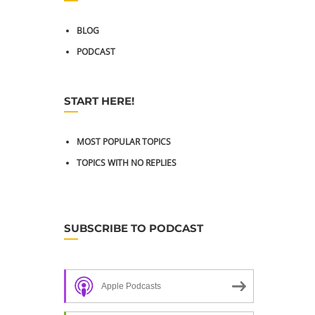
BLOG
PODCAST
START HERE!
MOST POPULAR TOPICS
TOPICS WITH NO REPLIES
SUBSCRIBE TO PODCAST
Apple Podcasts