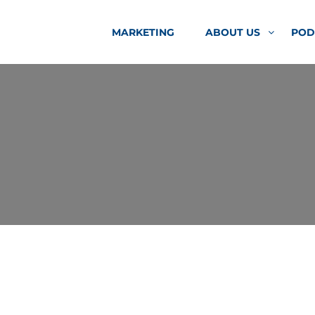
MARKETING
ABOUT US
POD