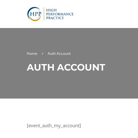
Home
Auth Account
AUTH ACCOUNT
[event_auth_my_account]