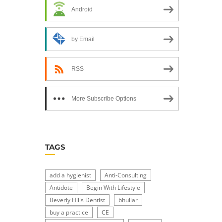
Android
by Email
RSS
More Subscribe Options
TAGS
add a hygienist
Anti-Consulting
Antidote
Begin With Lifestyle
Beverly Hills Dentist
bhullar
buy a practice
CE