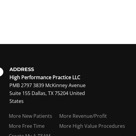
ADDRESS
High Performance Practice LLC
PMB 2797 3839 McKinney Avenue
Suite 155 Dallas, TX 75204 United
ing member?
States
More New Patients
More Revenue/Profit
More Free Time
More High Value Procedures