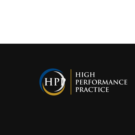
Interest i