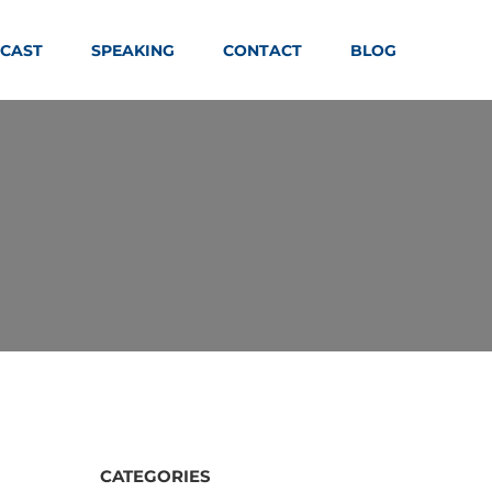
CAST
SPEAKING
CONTACT
BLOG
CATEGORIES