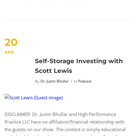
20
APR
Self-Storage Investing with
Scott Lewis
By
Dr. Justin Bhullar
In
Podcast
DISCLAIMER: Dr. Justin Bhullar and High Performance
Practice LLC have no affiliation/financial relationship with
the guests on our show. The content is simply educational