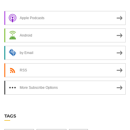
Apple Podcasts
Android
by Email
RSS
More Subscribe Options
TAGS