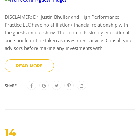
DISCLAIMER: Dr. Justin Bhullar and High Performance
Practice LLC have no affiliation/financial relationship with
the guests on our show. The content is simply educational
and should not be taken as investment advice. Consult your
advisors before making any investments with
READ MORE
SHARE:
14