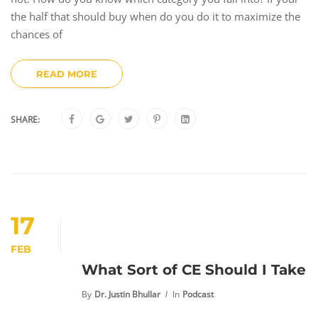
the half that should buy when do you do it to maximize the
chances of
READ MORE
SHARE:
17
FEB
What Sort of CE Should I Take
By
Dr. Justin Bhullar
In
Podcast