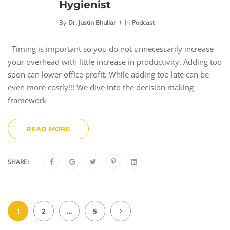
Hygienist
By
Dr. Justin Bhullar
In
Podcast
Timing is important so you do not unnecessarily increase
your overhead with little increase in productivity. Adding too
soon can lower office profit. While adding too late can be
even more costly!!! We dive into the decision making
framework
READ MORE
SHARE:
1
2
…
5