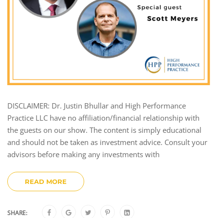
DISCLAIMER: Dr. Justin Bhullar and High Performance
Practice LLC have no affiliation/financial relationship with
the guests on our show. The content is simply educational
and should not be taken as investment advice. Consult your
advisors before making any investments with
READ MORE
SHARE: