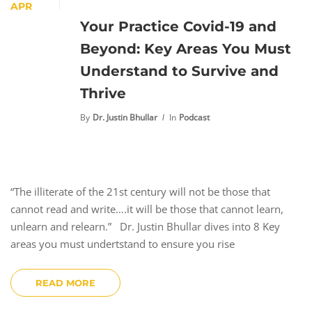
APR
Your Practice Covid-19 and
Beyond: Key Areas You Must
Understand to Survive and
Thrive
By
Dr. Justin Bhullar
In
Podcast
“The illiterate of the 21st century will not be those that
cannot read and write….it will be those that cannot learn,
unlearn and relearn.” Dr. Justin Bhullar dives into 8 Key
areas you must undertstand to ensure you rise
READ MORE