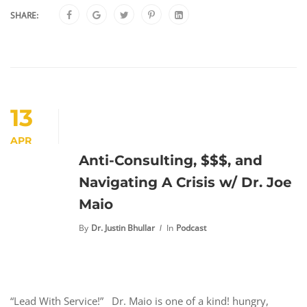
SHARE:
13
APR
Anti-Consulting, $$$, and
Navigating A Crisis w/ Dr. Joe
Maio
By
Dr. Justin Bhullar
In
Podcast
“Lead With Service!” Dr. Maio is one of a kind! hungry,