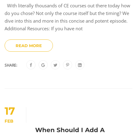
With literally thousands of CE courses out there today how
do you chose? Not only the course itself but the timing? We
dive into this and more in this concise and potent episode.
Additional Resources: If you have not
READ MORE
SHARE:
17
FEB
When Should I Add A