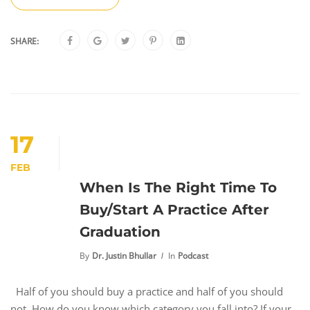
SHARE:
17
FEB
When Is The Right Time To
Buy/Start A Practice After
Graduation
By
Dr. Justin Bhullar
In
Podcast
Half of you should buy a practice and half of you should
not. How do you know which category you fall into? If your