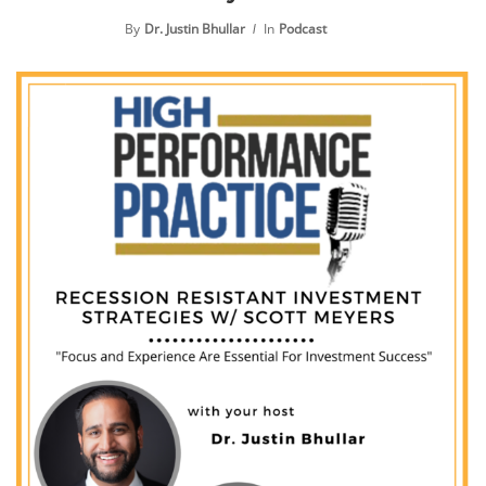
By
Dr. Justin Bhullar
In
Podcast