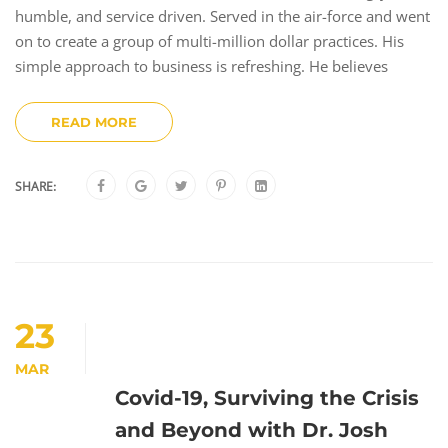
humble, and service driven. Served in the air-force and went
on to create a group of multi-million dollar practices. His
simple approach to business is refreshing. He believes
READ MORE
SHARE:
23
MAR
Covid-19, Surviving the Crisis
and Beyond with Dr. Josh