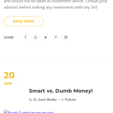
and should not be taken as investment advice. Consult your
advisors before making any investments with any 3rd
READ MORE
SHARE:
20
APR
Smart vs. Dumb Money!
By
Dr. Justin Bhullar
In
Podcast