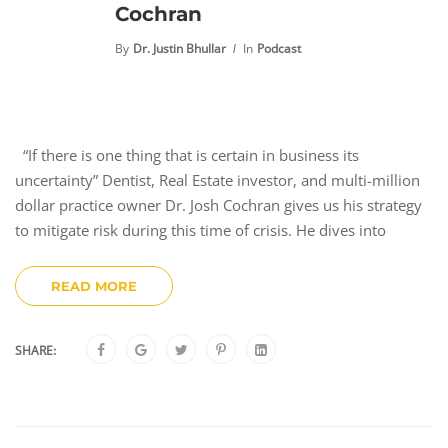
Cochran
By
Dr. Justin Bhullar
In
Podcast
“If there is one thing that is certain in business its
uncertainty” Dentist, Real Estate investor, and multi-million
dollar practice owner Dr. Josh Cochran gives us his strategy
to mitigate risk during this time of crisis. He dives into
READ MORE
SHARE: