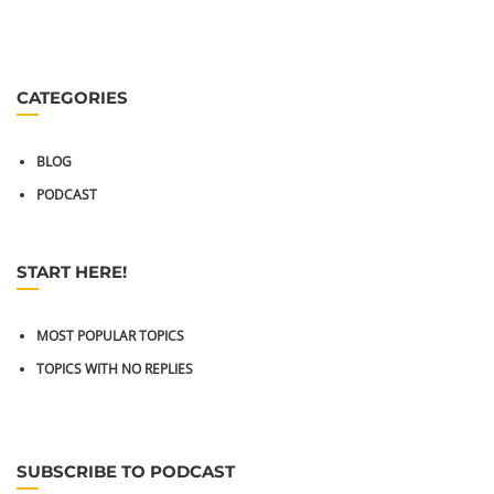
CATEGORIES
BLOG
PODCAST
START HERE!
MOST POPULAR TOPICS
TOPICS WITH NO REPLIES
SUBSCRIBE TO PODCAST