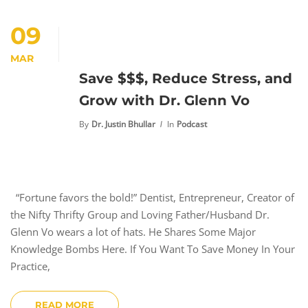
09
MAR
Save $$$, Reduce Stress, and
Grow with Dr. Glenn Vo
By
Dr. Justin Bhullar
In
Podcast
“Fortune favors the bold!” Dentist, Entrepreneur, Creator of
the Nifty Thrifty Group and Loving Father/Husband Dr.
Glenn Vo wears a lot of hats. He Shares Some Major
Knowledge Bombs Here. If You Want To Save Money In Your
Practice,
READ MORE