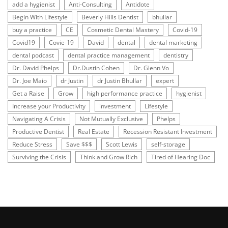
add a hygienist
Anti-Consulting
Antidote
Begin With Lifestyle
Beverly Hills Dentist
bhullar
buy a practice
CE
Cosmetic Dental Mastery
Covid-19
Covid19
Covie-19
David
dental
dental marketing
dental podcast
dental practice management
dentistry
Dr. David Phelps
Dr.Dustin Cohen
Dr. Glenn Vo
Dr. Joe Maio
dr Justin
dr Justin Bhullar
expert
Get a Raise
Grow
high performance practice
hygienist
Increase your Productivity
investment
Lifestyle
Navigating A Crisis
Not Mutually Exclusive
Phelps
Productive Dentist
Real Estate
Recession Resistant Investment
Reduce Stress
Save $$$
Scott Lewis
self-storage
Surviving the Crisis
Think and Grow Rich
Tired of Hearing Doc