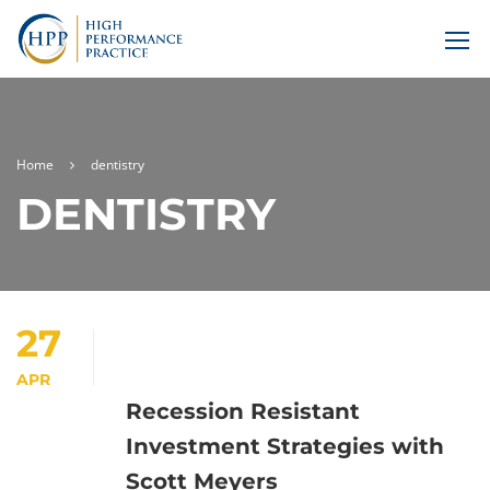
Home
dentistry
DENTISTRY
27
APR
Recession Resistant
Investment Strategies with
Scott Meyers