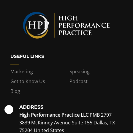
USEFUL LINKS
Marketing
Speaking
Get to Know Us
Podcast
Blog
ADDRESS
High Performance Practice LLC
PMB 2797
3839 McKinney Avenue Suite 155 Dallas, TX
75204 United States