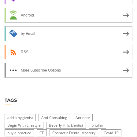
Android
by Email
RSS
More Subscribe Options
TAGS
add a hygienist
Anti-Consulting
Antidote
Begin With Lifestyle
Beverly Hills Dentist
bhullar
buy a practice
CE
Cosmetic Dental Mastery
Covid-19