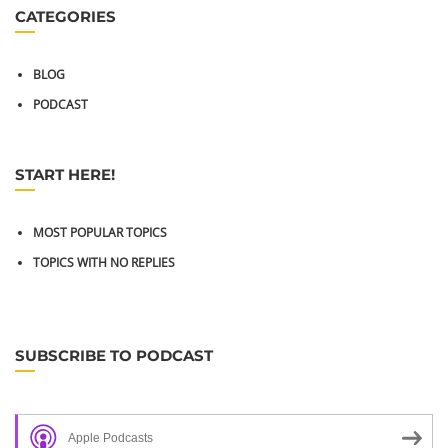
CATEGORIES
BLOG
PODCAST
START HERE!
MOST POPULAR TOPICS
TOPICS WITH NO REPLIES
SUBSCRIBE TO PODCAST
Apple Podcasts