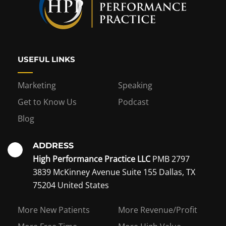
USEFUL LINKS
Marketing
Speaking
Get to Know Us
Podcast
Blog
ADDRESS
High Performance Practice LLC
PMB 2797
3839 McKinney Avenue Suite 155 Dallas, TX
75204 United States
Interest in becoming a
More New Patients
More Revenue/Profit
coaching member?