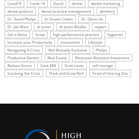
Covid19
Covie-19
David
dental
dental marketing
dental podcast
dental practice management
dentistry
Dr. David Phelps
Dr.Dustin Cohen
Dr. Glenn Vo
Dr. Joe Maio
dr Justin
dr Justin Bhullar
expert
Get a Raise
Grow
high performance practice
hygienist
Increase your Productivity
investment
Lifestyle
Navigating A Crisis
Not Mutually Exclusive
Phelps
Productive Dentist
Real Estate
Recession Resistant Investment
Reduce Stress
Save $$$
Scott Lewis
self-storage
Surviving the Crisis
Think and Grow Rich
Tired of Hearing Doc