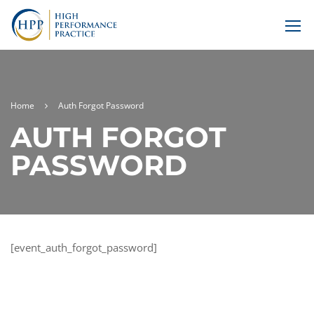
Home
Auth Forgot Password
AUTH FORGOT
PASSWORD
[event_auth_forgot_password]