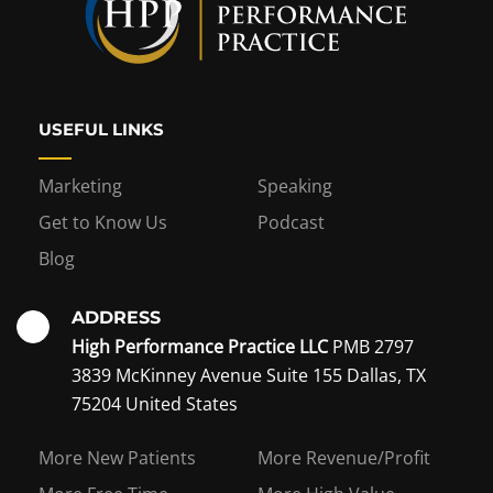
USEFUL LINKS
Marketing
Speaking
Get to Know Us
Podcast
Blog
ADDRESS
High Performance Practice LLC
PMB 2797
3839 McKinney Avenue Suite 155 Dallas, TX
75204 United States
Interest in becoming a
More New Patients
More Revenue/Profit
coaching member?