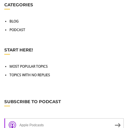
CATEGORIES
BLOG
PODCAST
START HERE!
MOST POPULAR TOPICS
TOPICS WITH NO REPLIES
SUBSCRIBE TO PODCAST
Apple Podcasts