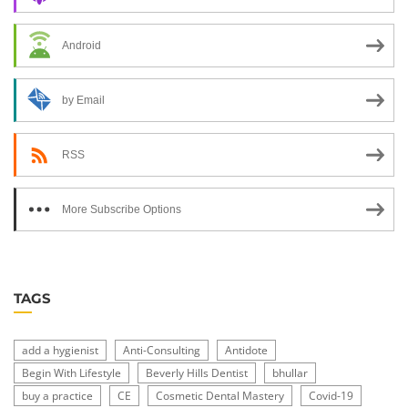
Android
by Email
RSS
More Subscribe Options
TAGS
add a hygienist
Anti-Consulting
Antidote
Begin With Lifestyle
Beverly Hills Dentist
bhullar
buy a practice
CE
Cosmetic Dental Mastery
Covid-19