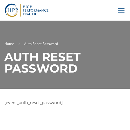
Home
Auth Reset Password
AUTH RESET
PASSWORD
[event_auth_reset_password]