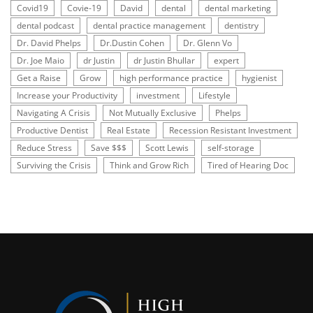
Covid19
Covie-19
David
dental
dental marketing
dental podcast
dental practice management
dentistry
Dr. David Phelps
Dr.Dustin Cohen
Dr. Glenn Vo
Dr. Joe Maio
dr Justin
dr Justin Bhullar
expert
Get a Raise
Grow
high performance practice
hygienist
Increase your Productivity
investment
Lifestyle
Navigating A Crisis
Not Mutually Exclusive
Phelps
Productive Dentist
Real Estate
Recession Resistant Investment
Reduce Stress
Save $$$
Scott Lewis
self-storage
Surviving the Crisis
Think and Grow Rich
Tired of Hearing Doc