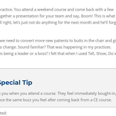
practice. You attend a weekend course and come back with a few
gether a presentation for your team and say, Boom! This is what
right, let’s just not do anything for the next month and he’ll forg
we need to convert more new patients to butts in the chair and g
no change. Sound familiar? That was happening in my practices.
s being a leader or a boss? I felt that when I used Tell, Show, Do 
Special Tip
th you when you attend a course. They feel immediately bought-in
e the same buzz you feel after coming back from a CE course.
ted: