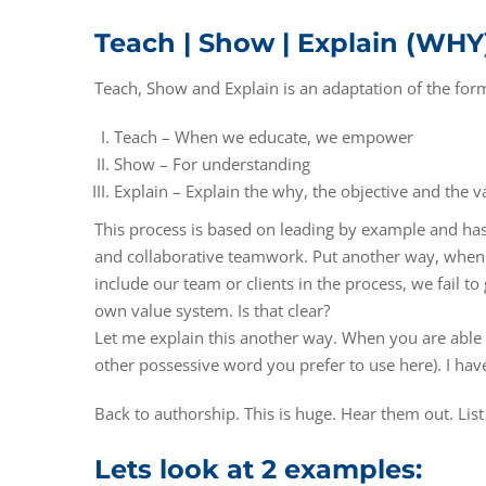
Teach | Show | Explain (WHY
Teach, Show and Explain is an adaptation of the for
Teach – When we educate, we empower
Show – For understanding
Explain – Explain the why, the objective and the v
This process is based on leading by example and h
and collaborative teamwork. Put another way, when we
include our team or clients in the process, we fail 
own value system. Is that clear?
Let me explain this another way. When you are able t
other possessive word you prefer to use here). I hav
Back to authorship. This is huge. Hear them out. List
Lets look at 2 examples: