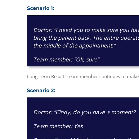
Scenario 1:
Doctor: “I need you to make sure you hav
bring the patient back. The entire operat
the middle of the appointment.”
Team member: “Ok, sure”
Long Term Result: Team member continues to make t
Scenario 2:
Doctor: “Cindy, do you have a moment?
Team member: Yes