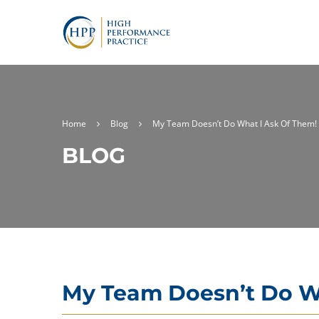
Home
Blog
My Team Doesn’t Do What I Ask Of Them!
BLOG
My Team Doesn’t Do W