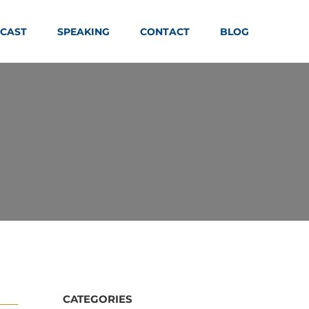
CAST
SPEAKING
CONTACT
BLOG
CATEGORIES