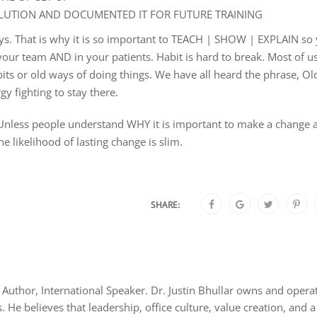
UTION AND DOCUMENTED IT FOR FUTURE TRAINING
lways. That is why it is so important to TEACH | SHOW | EXPLAIN so
n your team AND in your patients. Habit is hard to break. Most of u
bits or old ways of doing things. We have all heard the phrase, Ol
y fighting to stay there.
Unless people understand WHY it is important to make a change 
e likelihood of lasting change is slim.
SHARE:
Author, International Speaker. Dr. Justin Bhullar owns and opera
s. He believes that leadership, office culture, value creation, and a