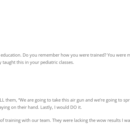
and education. Do you remember how you were trained? You were 
 taught this in your pediatric classes.
L them, “We are going to take this air gun and we’re going to sp
ing on their hand. Lastly, I would DO it.
of training with our team. They were lacking the wow results I w