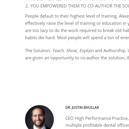
YOU EMPOWERED THEM TO CO-AUTHOR THE SOL
People default to their highest level of training. A
effectively raise the level of training or education i
are too lazy to do the work required to break old ha
habits die hard. Most people will spend a ton of energ
The Solution:
Teach, Show, Explain
and Authorship. 
are given an opportunity to co-author the solution, th
DR. JUSTIN BHULLAR
CEO High Performance Practice, 
multiple profitable dental office