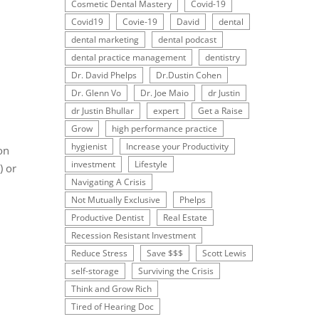
Cosmetic Dental Mastery
Covid-19
Covid19
Covie-19
David
dental
dental marketing
dental podcast
dental practice management
dentistry
Dr. David Phelps
Dr.Dustin Cohen
Dr. Glenn Vo
Dr. Joe Maio
dr Justin
dr Justin Bhullar
expert
Get a Raise
Grow
high performance practice
hygienist
Increase your Productivity
on
investment
Lifestyle
) or
Navigating A Crisis
Not Mutually Exclusive
Phelps
Productive Dentist
Real Estate
Recession Resistant Investment
Reduce Stress
Save $$$
Scott Lewis
self-storage
Surviving the Crisis
Think and Grow Rich
Tired of Hearing Doc