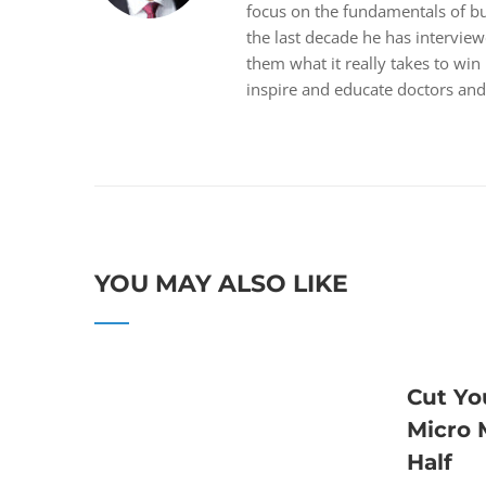
focus on the fundamentals of bus
the last decade he has intervie
them what it really takes to win
inspire and educate doctors and 
YOU MAY ALSO LIKE
Cut Yo
Micro
Half