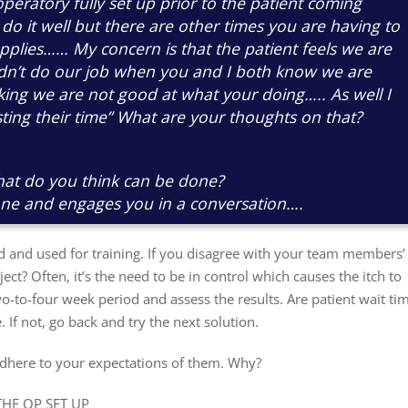
operatory fully set up prior to the patient coming
 do it well but there are other times you are having to
pplies…… My concern is that the patient feels we are
idn’t do our job when you and I both know we are
nking we are not good at what your doing….. As well I
ting their time” What are your thoughts on that?
hat do you think can be done?
one and engages you in a conversation….
 and used for training. If you disagree with your team members’
ct? Often, it’s the need to be in control which causes the itch to
two-to-four week period and assess the results. Are patient wait ti
. If not, go back and try the next solution.
adhere to your expectations of them. Why?
THE OP SET UP