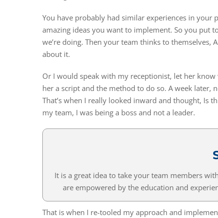
You have probably had similar experiences in your 
amazing ideas you want to implement. So you put to
we’re doing. Then your team thinks to themselves, All 
about it.
Or I would speak with my receptionist, let her know 
her a script and the method to do so. A week later, 
That’s when I really looked inward and thought, Is thi
my team, I was being a boss and not a leader.
It is a great idea to take your team members wi
are empowered by the education and experienc
That is when I re-tooled my approach and implemen