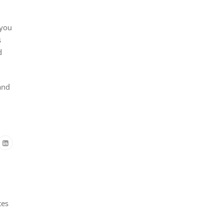
 you
s
d
and
tes