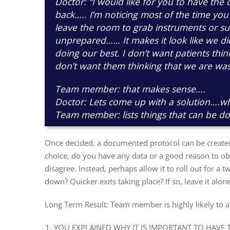
Doctor: “I would like for you to have the 
back….. I’m noticing most of the time you
leave the room to grab instruments or su
unprepared…… It makes it look like we d
doing our best. I don’t want patients thi
don’t want them thinking that we are was
Team member: that makes sense….
Doctor: Lets come up with a solution….w
Team member: lists things that can be d
Once decided, a documented protocol can be created
choice, do you have any data or a good reason to obje
disagree. Instead, perhaps allow it to roll out for a 
down? Quicker exits taking place? If so, leave it alone
Long Term Result: Team member is highly likely to 
YOU EXPLAINED WHY IT IS IMPORTANT TO HAVE 