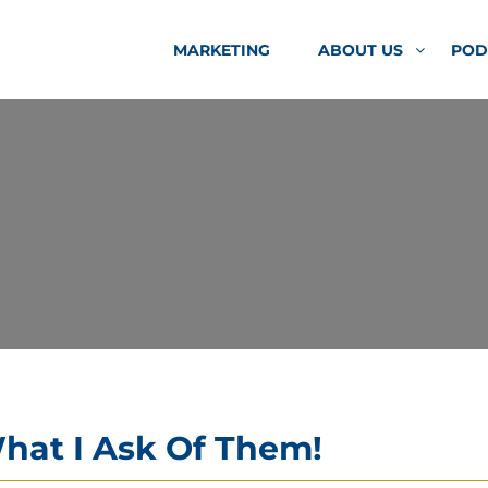
MARKETING
ABOUT US
POD
hat I Ask Of Them!