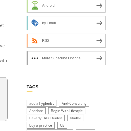
Android
by Email
et
RSS
ive
More Subscribe Options
with
TAGS
add a hygienist
Anti-Consulting
,
Antidote
Begin With Lifestyle
Beverly Hills Dentist
bhullar
buy a practice
CE