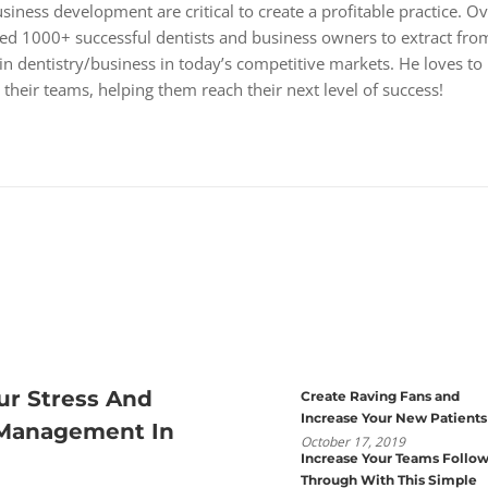
iness development are critical to create a profitable practice. O
wed 1000+ successful dentists and business owners to extract fro
 in dentistry/business in today’s competitive markets. He loves to
their teams, helping them reach their next level of success!
ur Stress And
Create Raving Fans and
Increase Your New Patients
 Management In
October 17, 2019
Increase Your Teams Follo
Through With This Simple