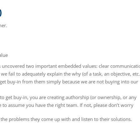
)
mer.
alue
as uncovered two important embedded values: clear communicati
 fail to adequately explain the why (of a task, an objective, etc.
to get buy-in from them simply because we are not buying into our
o get buy-in, you are creating authorship (or ownership, or any
e to assume you have the right team. If not, please don’t worry
 the problems they come up with and listen to their solutions.