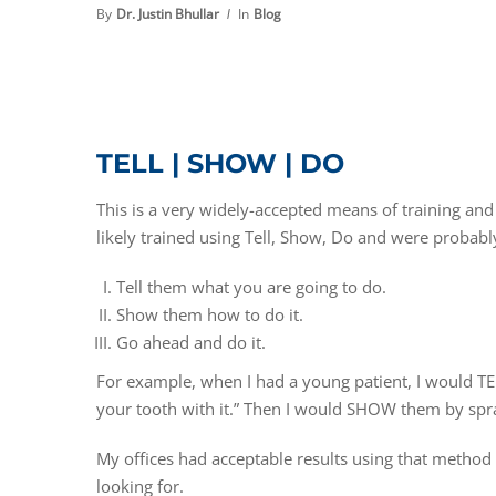
By
Dr. Justin Bhullar
In
Blog
TELL | SHOW | DO
This is a very widely-accepted means of training 
likely trained using Tell, Show, Do and were probably
Tell them what you are going to do.
Show them how to do it.
Go ahead and do it.
For example, when I had a young patient, I would TEL
your tooth with it.” Then I would SHOW them by spray
My offices had acceptable results using that method 
looking for.