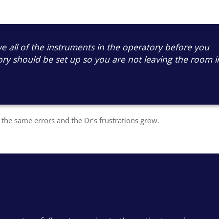
e all of the instruments in the operatory before you
ory should be set up so you are not leaving the room i
he same errors and the Dr’s frustrations grow.