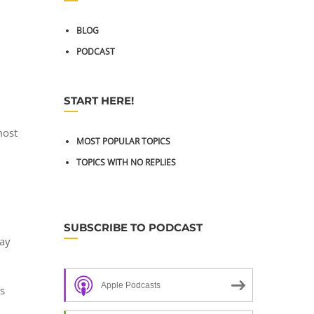
BLOG
PODCAST
START HERE!
most
MOST POPULAR TOPICS
TOPICS WITH NO REPLIES
SUBSCRIBE TO PODCAST
ray
Apple Podcasts
as