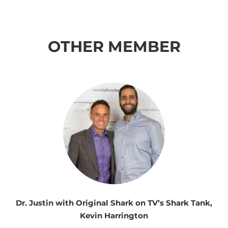
OTHER MEMBER
Dr. Justin with Original Shark on TV’s Shark Tank,
Kevin Harrington