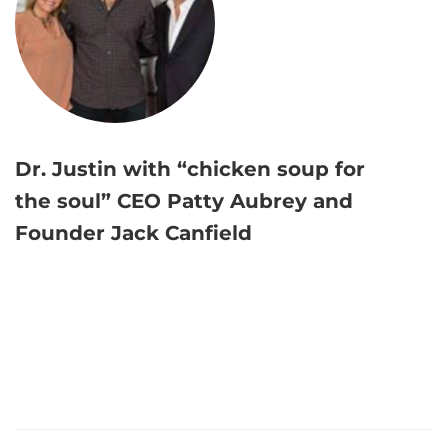
Dr. Justin with “chicken soup for
the soul” CEO Patty Aubrey and
Founder Jack Canfield