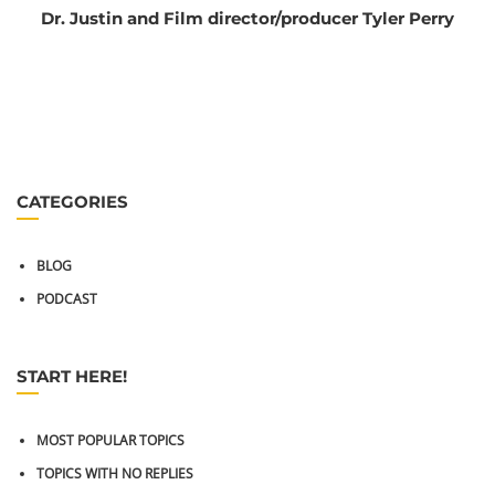
Dr. Justin and Film director/producer Tyler Perry
CATEGORIES
BLOG
PODCAST
START HERE!
MOST POPULAR TOPICS
TOPICS WITH NO REPLIES