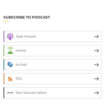
SUBSCRIBE TO PODCAST
Apple Podcasts
Android
by Email
RSS
More Subscribe Options