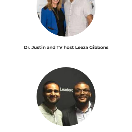
Dr. Justin and TV host Leeza Gibbons