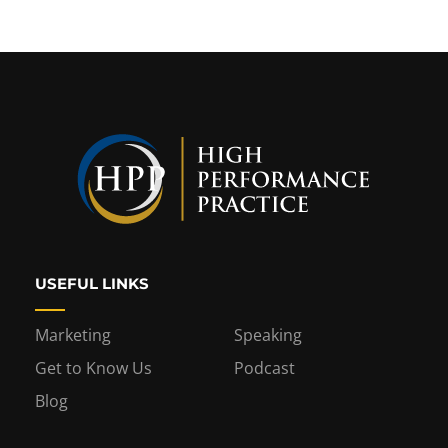
USEFUL LINKS
Marketing
Speaking
Get to Know Us
Podcast
Blog