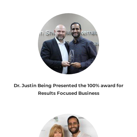
Dr. Justin Being Presented the 100% award for
Results Focused Business