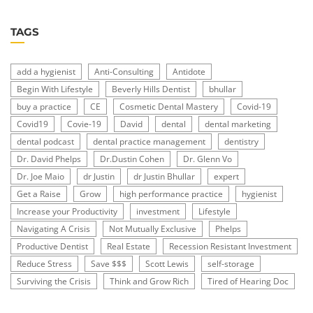
TAGS
add a hygienist
Anti-Consulting
Antidote
Begin With Lifestyle
Beverly Hills Dentist
bhullar
buy a practice
CE
Cosmetic Dental Mastery
Covid-19
Covid19
Covie-19
David
dental
dental marketing
dental podcast
dental practice management
dentistry
Dr. David Phelps
Dr.Dustin Cohen
Dr. Glenn Vo
Dr. Joe Maio
dr Justin
dr Justin Bhullar
expert
Get a Raise
Grow
high performance practice
hygienist
Increase your Productivity
investment
Lifestyle
Navigating A Crisis
Not Mutually Exclusive
Phelps
Productive Dentist
Real Estate
Recession Resistant Investment
Reduce Stress
Save $$$
Scott Lewis
self-storage
Surviving the Crisis
Think and Grow Rich
Tired of Hearing Doc