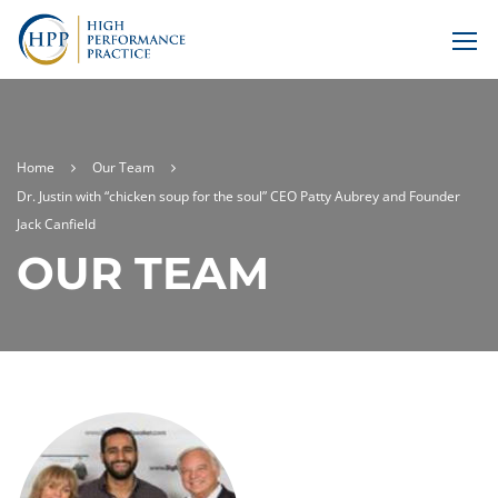
Home
Our Team
Dr. Justin with “chicken soup for the soul” CEO Patty Aubrey and Founder
Jack Canfield
OUR TEAM