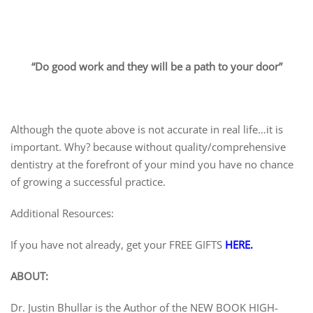
“Do good work and they will be a path to your door”
Although the quote above is not accurate in real life…it is
important. Why? because without quality/comprehensive
dentistry at the forefront of your mind you have no chance
of growing a successful practice.
Additional Resources:
If you have not already, get your FREE GIFTS
HERE.
ABOUT:
Dr. Justin Bhullar is the Author of the NEW BOOK HIGH-