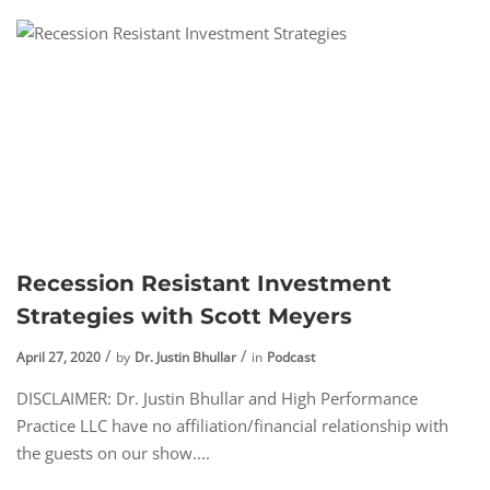
Recession Resistant Investment
Strategies with Scott Meyers
April 27, 2020
by
Dr. Justin Bhullar
in
Podcast
DISCLAIMER: Dr. Justin Bhullar and High Performance
Practice LLC have no affiliation/financial relationship with
the guests on our show....