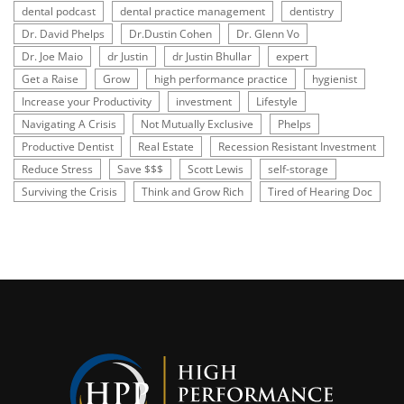
dental podcast
dental practice management
dentistry
Dr. David Phelps
Dr.Dustin Cohen
Dr. Glenn Vo
Dr. Joe Maio
dr Justin
dr Justin Bhullar
expert
Get a Raise
Grow
high performance practice
hygienist
Increase your Productivity
investment
Lifestyle
Navigating A Crisis
Not Mutually Exclusive
Phelps
Productive Dentist
Real Estate
Recession Resistant Investment
Reduce Stress
Save $$$
Scott Lewis
self-storage
Surviving the Crisis
Think and Grow Rich
Tired of Hearing Doc