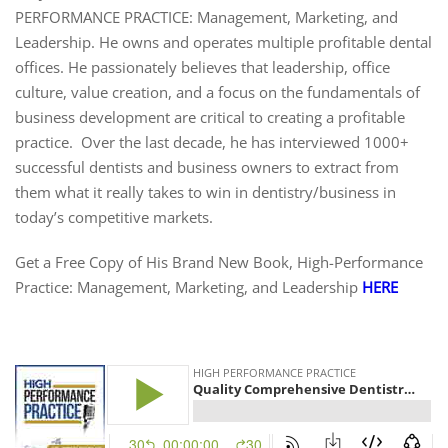
PERFORMANCE PRACTICE: Management, Marketing, and
Leadership. He owns and operates multiple profitable dental
offices. He passionately believes that leadership, office
culture, value creation, and a focus on the fundamentals of
business development are critical to creating a profitable
practice. Over the last decade, he has interviewed 1000+
successful dentists and business owners to extract from
them what it really takes to win in dentistry/business in
today’s competitive markets.
Get a Free Copy of His Brand New Book, High-Performance
Practice: Management, Marketing, and Leadership
HERE