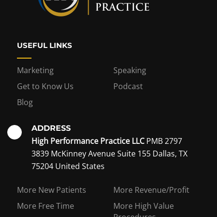
USEFUL LINKS
Marketing
Speaking
Get to Know Us
Podcast
Blog
ADDRESS
High Performance Practice LLC
PMB 2797
3839 McKinney Avenue Suite 155 Dallas, TX
75204 United States
Interest in becoming a
More New Patients
More Revenue/Profit
coaching member?
More Free Time
More High Value
Procedures