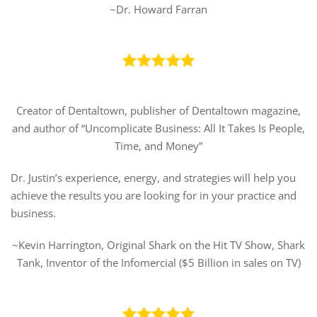
~Dr. Howard Farran
Creator of Dentaltown, publisher of Dentaltown magazine,
and author of “Uncomplicate Business: All It Takes Is People,
Time, and Money”
Dr. Justin’s experience, energy, and strategies will help you
achieve the results you are looking for in your practice and
business.
~Kevin Harrington, Original Shark on the Hit TV Show, Shark
Tank, Inventor of the Infomercial ($5 Billion in sales on TV)