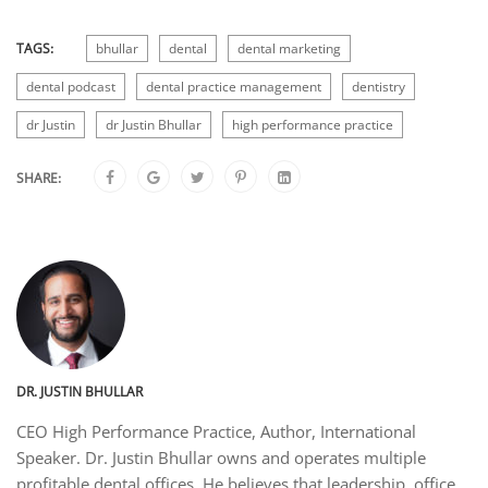
TAGS:
bhullar
dental
dental marketing
dental podcast
dental practice management
dentistry
dr Justin
dr Justin Bhullar
high performance practice
SHARE:
DR. JUSTIN BHULLAR
CEO High Performance Practice, Author, International
Speaker. Dr. Justin Bhullar owns and operates multiple
profitable dental offices. He believes that leadership, office