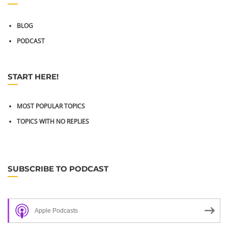
BLOG
PODCAST
START HERE!
MOST POPULAR TOPICS
TOPICS WITH NO REPLIES
SUBSCRIBE TO PODCAST
Apple Podcasts