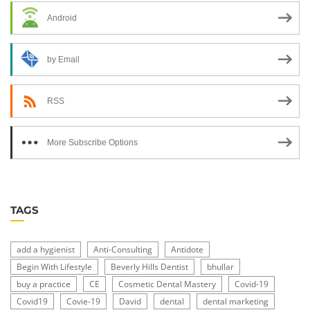
Android
by Email
RSS
More Subscribe Options
TAGS
add a hygienist
Anti-Consulting
Antidote
Begin With Lifestyle
Beverly Hills Dentist
bhullar
buy a practice
CE
Cosmetic Dental Mastery
Covid-19
Covid19
Covie-19
David
dental
dental marketing