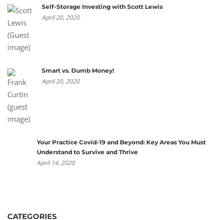
Self-Storage Investing with Scott Lewis
April 20, 2020
Smart vs. Dumb Money!
April 20, 2020
Your Practice Covid-19 and Beyond: Key Areas You Must
Understand to Survive and Thrive
April 14, 2020
CATEGORIES