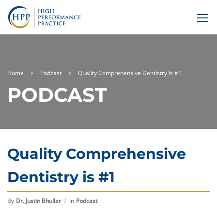
Home
Podcast
Quality Comprehensive Dentistry is #1
PODCAST
Quality Comprehensive
Dentistry is #1
By
Dr. Justin Bhullar
In
Podcast