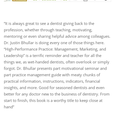
“It is always great to see a dentist giving back to the
profession, whether through teaching, motivating,
mentoring or even sharing helpful advice among colleagues.
Dr. Justin Bhullar is doing every one of those things here.
“High-Performance Practice: Management, Marketing, and
Leadership” is a terrific reminder and teacher for all the
things we, as wet-handed dentists, often overlook or simply
forgot. Dr. Bhullar presents part motivational seminar and
part practice management guide with meaty chunks of
practical information, instructions, indicators, financial
insights, and more. Good for seasoned dentists and even
better for any doctor new to the business of dentistry. From
start to finish, this book is a worthy title to keep close at
hand”