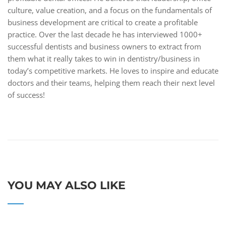
culture, value creation, and a focus on the fundamentals of
business development are critical to create a profitable
practice. Over the last decade he has interviewed 1000+
successful dentists and business owners to extract from
them what it really takes to win in dentistry/business in
today’s competitive markets. He loves to inspire and educate
doctors and their teams, helping them reach their next level
of success!
YOU MAY ALSO LIKE