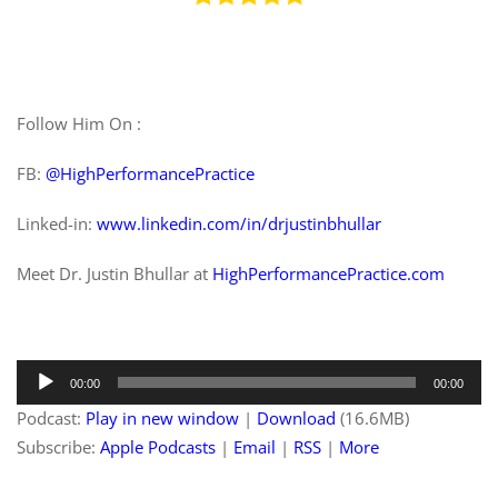
Follow Him On :
FB:
@HighPerformancePractice
Linked-in:
www.linkedin.com/in/drjustinbhullar
Meet Dr. Justin Bhullar at
HighPerformancePractice.com
Audio
00:00
00:00
Player
Podcast:
Play in new window
|
Download
(16.6MB)
Subscribe:
Apple Podcasts
|
Email
|
RSS
|
More