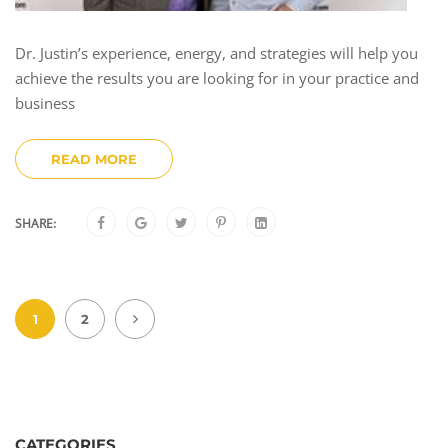
Dr. Justin’s experience, energy, and strategies will help you
achieve the results you are looking for in your practice and
business
READ MORE
SHARE:
1
2
CATEGORIES