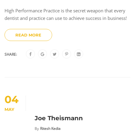
High Performance Practice is the secret weapon that every
dentist and practice can use to achieve success in business!
READ MORE
SHARE:
04
MAY
Joe Theismann
By
Ritesh Kedia