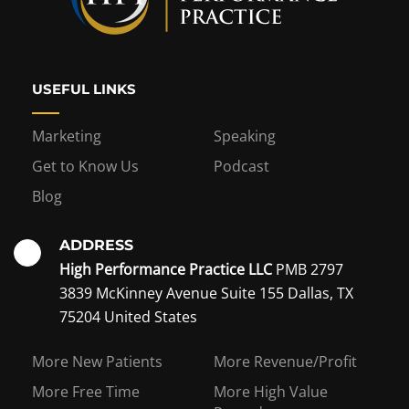
USEFUL LINKS
Marketing
Speaking
Get to Know Us
Podcast
Blog
ADDRESS
High Performance Practice LLC
PMB 2797
3839 McKinney Avenue Suite 155 Dallas, TX
75204 United States
Interest in becoming a
More New Patients
More Revenue/Profit
coaching member?
More Free Time
More High Value