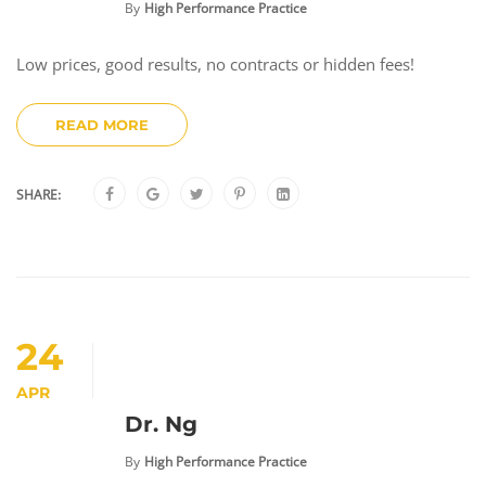
By
High Performance Practice
Low prices, good results, no contracts or hidden fees!
READ MORE
SHARE:
24
APR
Dr. Ng
By
High Performance Practice