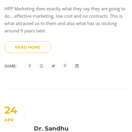
HPP Marketing does exactly what they say they are going to
do….effective marketing, low cost and no contracts. This is
what attracted us to them and also what has us sticking
around 9 years later.
READ MORE
SHARE:
24
APR
Dr. Sandhu