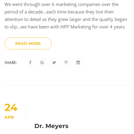
We went through over 6 marketing companies over the
period of a decade…each time because they lost their
attention to detail as they grew larger and the quality began
to slip…we have been with HPP Marketing for over 4 years
READ MORE
SHARE:
24
APR
Dr. Meyers