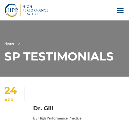
Home
SP TESTIMONIALS
24
APR
Dr. Gill
By
High Performance Practice