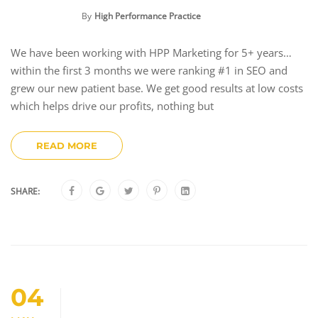
By
High Performance Practice
We have been working with HPP Marketing for 5+ years…
within the first 3 months we were ranking #1 in SEO and
grew our new patient base. We get good results at low costs
which helps drive our profits, nothing but
READ MORE
SHARE:
04