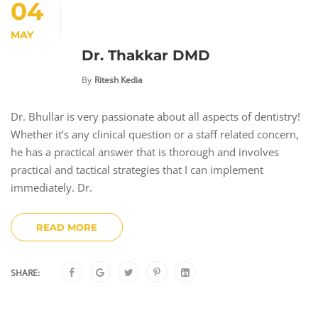
04
MAY
Dr. Thakkar DMD
By
Ritesh Kedia
Dr. Bhullar is very passionate about all aspects of dentistry!
Whether it’s any clinical question or a staff related concern,
he has a practical answer that is thorough and involves
practical and tactical strategies that I can implement
immediately. Dr.
READ MORE
SHARE: