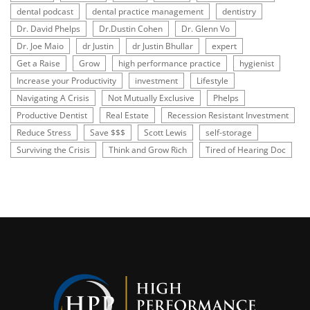
dental podcast
dental practice management
dentistry
Dr. David Phelps
Dr.Dustin Cohen
Dr. Glenn Vo
Dr. Joe Maio
dr Justin
dr Justin Bhullar
expert
Get a Raise
Grow
high performance practice
hygienist
Increase your Productivity
investment
Lifestyle
Navigating A Crisis
Not Mutually Exclusive
Phelps
Productive Dentist
Real Estate
Recession Resistant Investment
Reduce Stress
Save $$$
Scott Lewis
self-storage
Surviving the Crisis
Think and Grow Rich
Tired of Hearing Doc