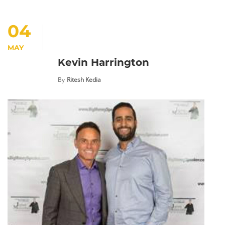
04
MAY
Kevin Harrington
By
Ritesh Kedia