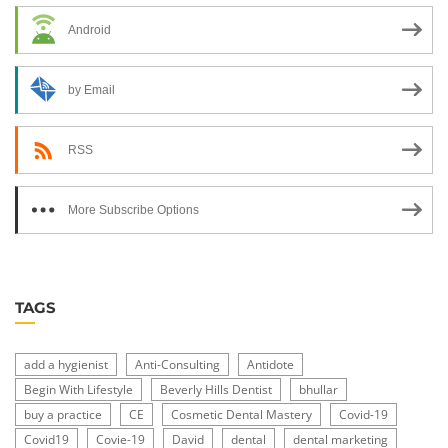
Android
by Email
RSS
More Subscribe Options
TAGS
add a hygienist
Anti-Consulting
Antidote
Begin With Lifestyle
Beverly Hills Dentist
bhullar
buy a practice
CE
Cosmetic Dental Mastery
Covid-19
Covid19
Covie-19
David
dental
dental marketing