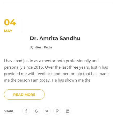
04
MAY
Dr. Amrita Sandhu
By
Ritesh Kedia
I have had Justin as a mentor both professionally and
personally since 2015. Over the last three years, Justin has
provided me with feedback and mentorship that has made
me the person I am today. He has shown me the
READ MORE
SHARE: