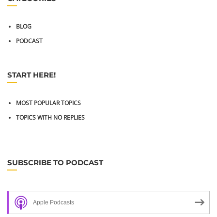
BLOG
PODCAST
START HERE!
MOST POPULAR TOPICS
TOPICS WITH NO REPLIES
SUBSCRIBE TO PODCAST
Apple Podcasts