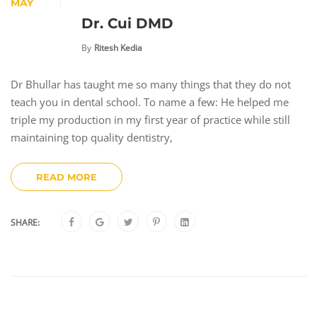
MAY
Dr. Cui DMD
By
Ritesh Kedia
Dr Bhullar has taught me so many things that they do not
teach you in dental school. To name a few: He helped me
triple my production in my first year of practice while still
maintaining top quality dentistry,
READ MORE
SHARE: