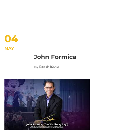
04
MAY
John Formica
By
Ritesh Kedia