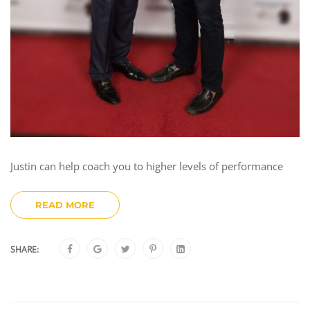
Justin can help coach you to higher levels of performance
READ MORE
SHARE: