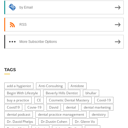
by Email
RSS
More Subscribe Options
TAGS
add a hygienist
Anti-Consulting
Antidote
Begin With Lifestyle
Beverly Hills Dentist
bhullar
buy a practice
CE
Cosmetic Dental Mastery
Covid-19
Covid19
Covie-19
David
dental
dental marketing
dental podcast
dental practice management
dentistry
Dr. David Phelps
Dr.Dustin Cohen
Dr. Glenn Vo