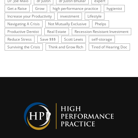
Dr. Joe Maio
dr Justin
dr Justin Bhullar
expert
Get a Raise
Grow
high performance practice
hygienist
Increase your Productivity
investment
Lifestyle
Navigating A Crisis
Not Mutually Exclusive
Phelps
Productive Dentist
Real Estate
Recession Resistant Investment
Reduce Stress
Save $$$
Scott Lewis
self-storage
Surviving the Crisis
Think and Grow Rich
Tired of Hearing Doc