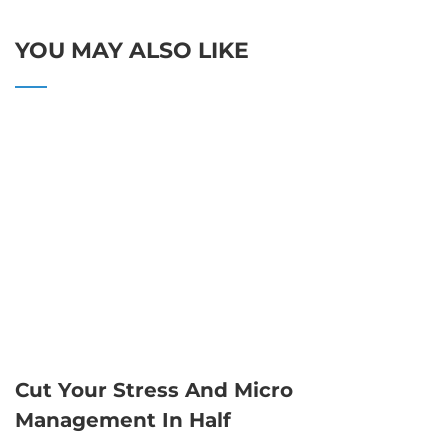
YOU MAY ALSO LIKE
Cut Your Stress And Micro
Management In Half