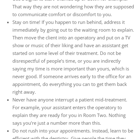
That way they are not wondering how they are supposed
to communicate comfort or discomfort to you.
Stay on time! If you happen to run behind, address it
immediately by going out to the waiting room to explain.
Then move the client into an operatory and put on a TV
show or music of their liking and have an assistant get
started on some level of their treatment. Do not be
disrespectful of people’s time, or you are indirectly
saying my time is more important than yours, which is
never good. If someone arrives early to the office for an
appointment, do everything you can to get them back
right away.
Never have anyone interrupt a patient mid-treatment.
For example, your assistant enters the operatory to
explain they are ready for you in Room Two. Nothing
says you’re just a number more than this.
Do not rush into your appointments. Instead, learn to be
efficient with the dentistry. Give people the time they