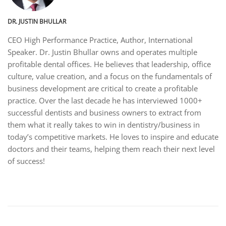
DR. JUSTIN BHULLAR
CEO High Performance Practice, Author, International
Speaker. Dr. Justin Bhullar owns and operates multiple
profitable dental offices. He believes that leadership, office
culture, value creation, and a focus on the fundamentals of
business development are critical to create a profitable
practice. Over the last decade he has interviewed 1000+
successful dentists and business owners to extract from
them what it really takes to win in dentistry/business in
today’s competitive markets. He loves to inspire and educate
doctors and their teams, helping them reach their next level
of success!