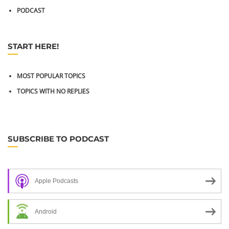
PODCAST
START HERE!
MOST POPULAR TOPICS
TOPICS WITH NO REPLIES
SUBSCRIBE TO PODCAST
Apple Podcasts
Android