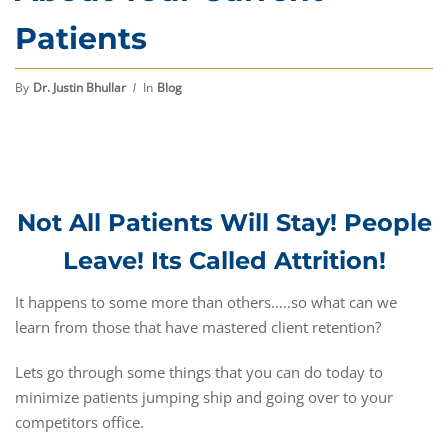
Patients
By
Dr. Justin Bhullar
In
Blog
Not All Patients Will Stay! People
Leave! Its Called Attrition!
It happens to some more than others…..so what can we
learn from those that have mastered client retention?
Lets go through some things that you can do today to
minimize patients jumping ship and going over to your
competitors office.