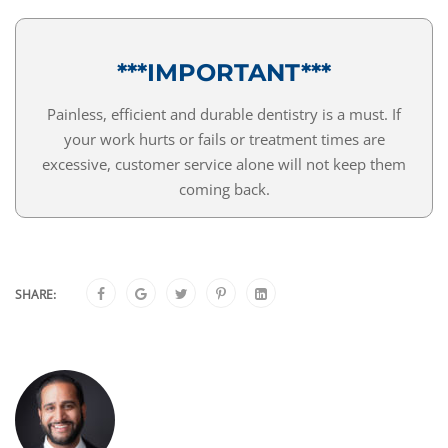
***IMPORTANT***
Painless, efficient and durable dentistry is a must. If
your work hurts or fails or treatment times are
excessive, customer service alone will not keep them
coming back.
SHARE: