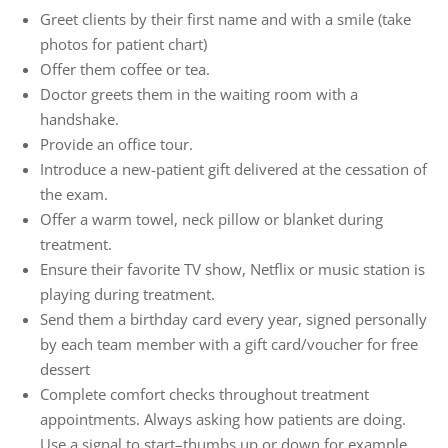
Greet clients by their first name and with a smile (take
photos for patient chart)
Offer them coffee or tea.
Doctor greets them in the waiting room with a
handshake.
Provide an office tour.
Introduce a new-patient gift delivered at the cessation of
the exam.
Offer a warm towel, neck pillow or blanket during
treatment.
Ensure their favorite TV show, Netflix or music station is
playing during treatment.
Send them a birthday card every year, signed personally
by each team member with a gift card/voucher for free
dessert
Complete comfort checks throughout treatment
appointments. Always asking how patients are doing.
Use a signal to start–thumbs up or down for example.