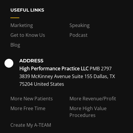
USEFUL LINKS
Marketing
Speaking
Get to Know Us
Podcast
Blog
ADDRESS
High Performance Practice LLC
PMB 2797
3839 McKinney Avenue Suite 155 Dallas, TX
75204 United States
Interest in becoming a
More New Patients
More Revenue/Profit
coaching member?
More Free Time
More High Value
Procedures
Create My A-TEAM
I WANT TO BE A COACHING MEMBER