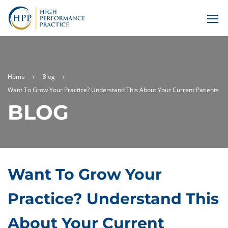
Home
Blog
Want To Grow Your Practice? Understand This About Your Current Patients
BLOG
Want To Grow Your
Practice? Understand This
About Your Current