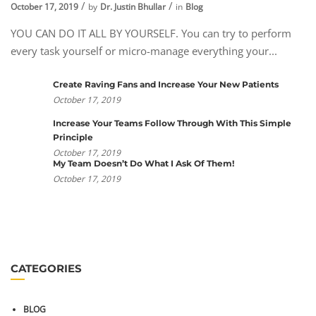
October 17, 2019
by
Dr. Justin Bhullar
in
Blog
YOU CAN DO IT ALL BY YOURSELF. You can try to perform
every task yourself or micro-manage everything your...
Create Raving Fans and Increase Your New Patients
October 17, 2019
Increase Your Teams Follow Through With This Simple
Principle
October 17, 2019
My Team Doesn’t Do What I Ask Of Them!
October 17, 2019
CATEGORIES
BLOG