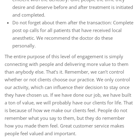
desire and deserve before and after treatment is initiated
and completed.
Do not forget about them after the transaction: Complete
post op calls for all patients that have received local
anesthetic. We recommend the doctor do these
personally.
The entire purpose of this level of engagement is simply
connecting with people and delivering more value to them
than anybody else. That’s it. Remember, we can’t control
whether or not clients choose our practice. We only control
our activity, which can influence their decision to stay once
they have chosen us. If we have done our job, we have built
a ton of value, we will probably have our clients for life. That
is because of how we make our clients feel. People do not
remember what you say to them, but they do remember
how you made them feel. Great customer service makes
people feel valued and important.