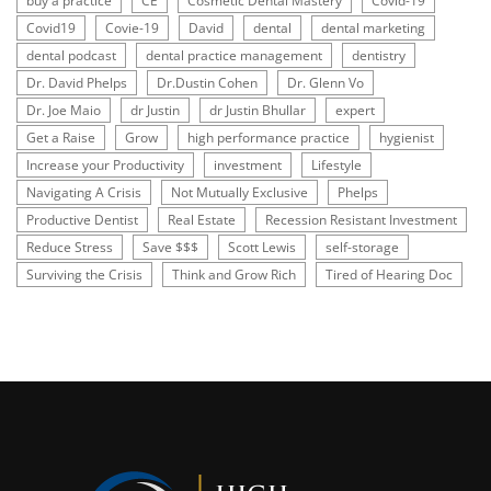
buy a practice
CE
Cosmetic Dental Mastery
Covid-19
Covid19
Covie-19
David
dental
dental marketing
dental podcast
dental practice management
dentistry
Dr. David Phelps
Dr.Dustin Cohen
Dr. Glenn Vo
Dr. Joe Maio
dr Justin
dr Justin Bhullar
expert
Get a Raise
Grow
high performance practice
hygienist
Increase your Productivity
investment
Lifestyle
Navigating A Crisis
Not Mutually Exclusive
Phelps
Productive Dentist
Real Estate
Recession Resistant Investment
Reduce Stress
Save $$$
Scott Lewis
self-storage
Surviving the Crisis
Think and Grow Rich
Tired of Hearing Doc