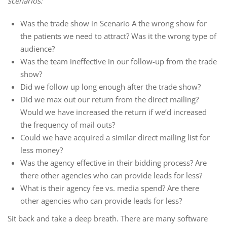
scenarios:
Was the trade show in Scenario A the wrong show for
the patients we need to attract? Was it the wrong type of
audience?
Was the team ineffective in our follow-up from the trade
show?
Did we follow up long enough after the trade show?
Did we max out our return from the direct mailing?
Would we have increased the return if we’d increased
the frequency of mail outs?
Could we have acquired a similar direct mailing list for
less money?
Was the agency effective in their bidding process? Are
there other agencies who can provide leads for less?
What is their agency fee vs. media spend? Are there
other agencies who can provide leads for less?
Sit back and take a deep breath. There are many software