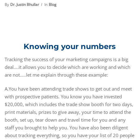
By
Dr. Justin Bhullar
In
Blog
Knowing your numbers
Tracking the success of your marketing campaigns is a big
deal….it allows you to decide which are working and which
are not…..let me explain through these example:
A.You have been attending trade shows to get out and meet
with prospective patients. You know you have invested
$20,000, which includes the trade show booth for two days,
print materials, prizes to give away, your time to attend the
booth, set up, tear down and travel time for you and any
staff you brought to help you. You have also been diligent
about tracking everything, so you have your list of 20 people