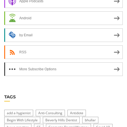
Apple Podcasts
Android
by Email
RSS
More Subscribe Options
TAGS
add a hygienist
Anti-Consulting
Antidote
Begin With Lifestyle
Beverly Hills Dentist
bhullar