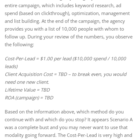
entire campaign, which includes keyword research, ad
spend (based on clickthrough), optimization, management
and list building. At the end of the campaign, the agency
provides you with a list of 10,000 people with whom to
follow up. During your review of the numbers, you observe
the following:
Cost-Per-Lead = $1.00 per lead ($10,000 spend / 10,000
leads)
Client Acquisition Cost = TBD – to break even, you would
need one new client.
Lifetime Value = TBD
ROA (campaign) = TBD
Based on the information above, which method do you
continue with and which do you stop? It appears Scenario A
was a complete bust and you may never want to use that
modality going forward. The Cost-Per-Lead is very high and