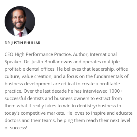
DR. JUSTIN BHULLAR
CEO High Performance Practice, Author, International
Speaker. Dr. Justin Bhullar owns and operates multiple
profitable dental offices. He believes that leadership, office
culture, value creation, and a focus on the fundamentals of
business development are critical to create a profitable
practice. Over the last decade he has interviewed 1000+
successful dentists and business owners to extract from
them what it really takes to win in dentistry/business in
today’s competitive markets. He loves to inspire and educate
doctors and their teams, helping them reach their next level
of success!