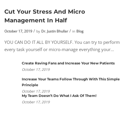
Cut Your Stress And Micro
Management In Half
October 17, 2019
by
Dr. Justin Bhullar
in
Blog
YOU CAN DO IT ALL BY YOURSELF. You can try to perform
every task yourself or micro-manage everything your...
Create Raving Fans and Increase Your New Patients
October 17, 2019
Increase Your Teams Follow Through With This Simple
Principle
October 17, 2019
My Team Doesn’t Do What I Ask Of Them!
October 17, 2019