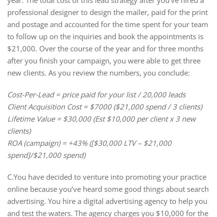
year. The total cost of this lead strategy after you’ve hired a
professional designer to design the mailer, paid for the print
and postage and accounted for the time spent for your team
to follow up on the inquiries and book the appointments is
$21,000. Over the course of the year and for three months
after you finish your campaign, you were able to get three
new clients. As you review the numbers, you conclude:
Cost-Per-Lead = price paid for your list / 20,000 leads
Client Acquisition Cost = $7000 ($21,000 spend / 3 clients)
Lifetime Value = $30,000 (Est $10,000 per client x 3 new
clients)
ROA (campaign) = +43% ([$30,000 LTV – $21,000
spend]/$21,000 spend)
C.You have decided to venture into promoting your practice
online because you’ve heard some good things about search
advertising. You hire a digital advertising agency to help you
and test the waters. The agency charges you $10,000 for the