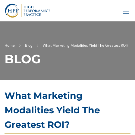
Home
Blog
What Marketing Modalities Yield The Greatest ROI?
BLOG
What Marketing
Modalities Yield The
Greatest ROI?