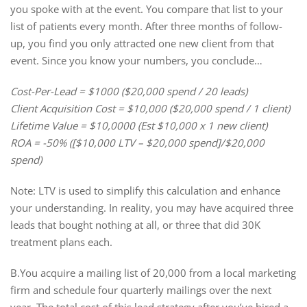
you spoke with at the event. You compare that list to your
list of patients every month. After three months of follow-
up, you find you only attracted one new client from that
event. Since you know your numbers, you conclude…
Cost-Per-Lead = $1000 ($20,000 spend / 20 leads)
Client Acquisition Cost = $10,000 ($20,000 spend / 1 client)
Lifetime Value = $10,0000 (Est $10,000 x 1 new client)
ROA = -50% ([$10,000 LTV – $20,000 spend]/$20,000
spend)
Note: LTV is used to simplify this calculation and enhance
your understanding. In reality, you may have acquired three
leads that bought nothing at all, or three that did 30K
treatment plans each.
B.You acquire a mailing list of 20,000 from a local marketing
firm and schedule four quarterly mailings over the next