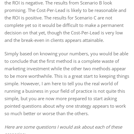
the ROI is negative. The results from Scenario B look
promising. The Cost-Per-Lead is likely to be reasonable and
the ROI is positive. The results for Scenario C are not
complete yet so it would be difficult to make a permanent
decision on that yet, though the Cost-Per-Lead is very low
and the break-even in clients appears attainable.
Simply based on knowing your numbers, you would be able
to conclude that the first method is a complete waste of
marketing investment while the other two methods appear
to be more worthwhile. This is a great start to keeping things
simple. However, I am here to tell you the real world of
running a business in your field of practice is not quite this
simple, but you are now more prepared to start asking
pointed questions about why one strategy appears to work
so much better or worse than the others.
Here are some questions I would ask about each of these