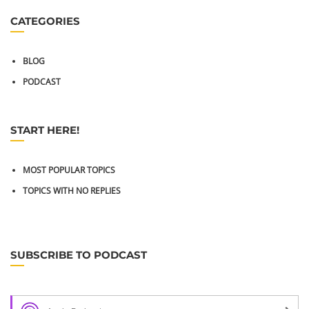
CATEGORIES
BLOG
PODCAST
START HERE!
MOST POPULAR TOPICS
TOPICS WITH NO REPLIES
SUBSCRIBE TO PODCAST