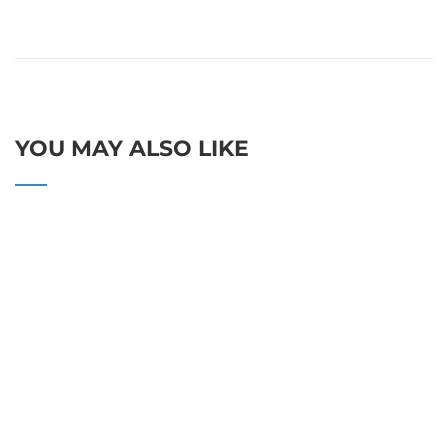
YOU MAY ALSO LIKE