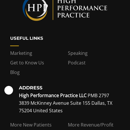
USEFUL LINKS
Marketing
Speaking
Get to Know Us
Podcast
Blog
ADDRESS
High Performance Practice LLC
PMB 2797
3839 McKinney Avenue Suite 155 Dallas, TX
75204 United States
Interest in becoming a
More New Patients
More Revenue/Profit