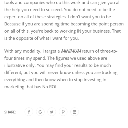
tools and companies who do this work and can give you all
the help you need to succeed. You do not need to be the
expert on all of these strategies. I don’t want you to be.
Because if you are spending time becoming the point person
on all of this, you’re back to working IN your business. That
is the opposite of what I want for you.
With any modality, I target a
MINIMUM
return of three-to-
four times my spend. The figures we used above are
illustrative only. You may find your results to be much
different, but you will never know unless you are tracking
everything and then know when to stop investing in
marketing that has No ROI.
SHARE: